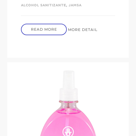
ALCOHOL SANITIZANTE
,
JAMSA
READ MORE
MORE DETAIL