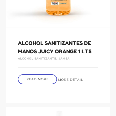
ALCOHOL SANITIZANTES DE
MANOS JUICY ORANGE 1 LTS
ALCOHOL SANITIZANTE
,
JAMSA
READ MORE
MORE DETAIL