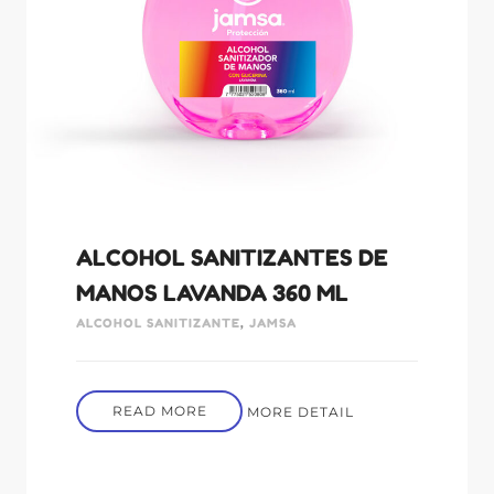
ALCOHOL SANITIZANTES DE
MANOS LAVANDA 360 ML
ALCOHOL SANITIZANTE
,
JAMSA
READ MORE
MORE DETAIL