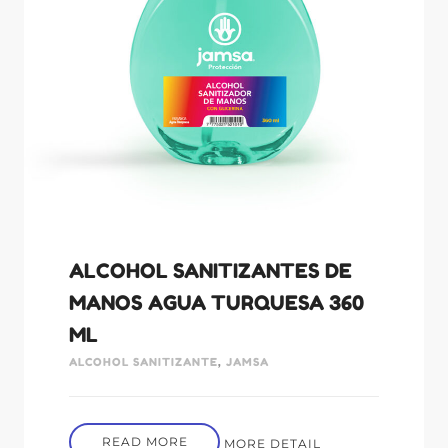
ALCOHOL SANITIZANTES DE
MANOS AGUA TURQUESA 360
ML
ALCOHOL SANITIZANTE
,
JAMSA
READ MORE
MORE DETAIL