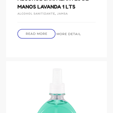
MANOS LAVANDA 1 LTS
ALCOHOL SANITIZANTE
,
JAMSA
READ MORE
MORE DETAIL