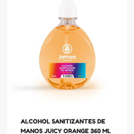
ALCOHOL SANITIZANTES DE
MANOS JUICY ORANGE 360 ML