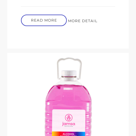
READ MORE
MORE DETAIL