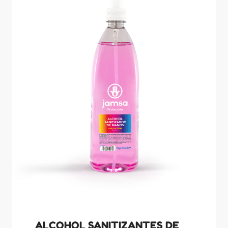
ALCOHOL SANITIZANTES DE