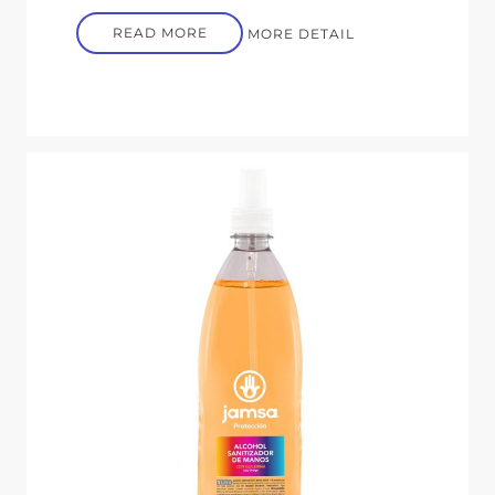
READ MORE
MORE DETAIL