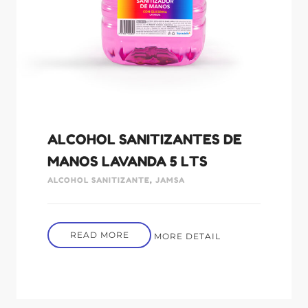
ALCOHOL SANITIZANTES DE
MANOS LAVANDA 5 LTS
ALCOHOL SANITIZANTE
,
JAMSA
READ MORE
MORE DETAIL