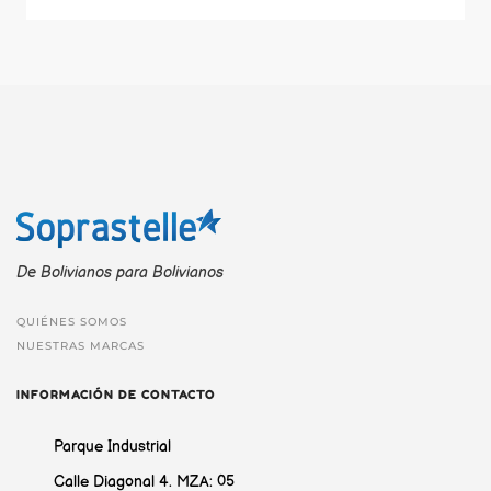
De Bolivianos para Bolivianos
QUIÉNES SOMOS
NUESTRAS MARCAS
INFORMACIÓN DE CONTACTO
Parque Industrial
Calle Diagonal 4. MZA: 05