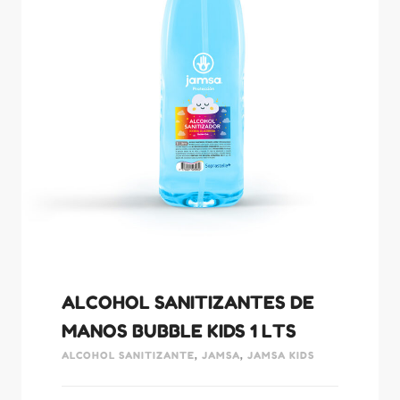
ALCOHOL SANITIZANTES DE
MANOS BUBBLE KIDS 1 LTS
ALCOHOL SANITIZANTE
,
JAMSA
,
JAMSA KIDS