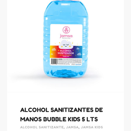
ALCOHOL SANITIZANTES DE
MANOS BUBBLE KIDS 5 LTS
ALCOHOL SANITIZANTE
,
JAMSA
,
JAMSA KIDS