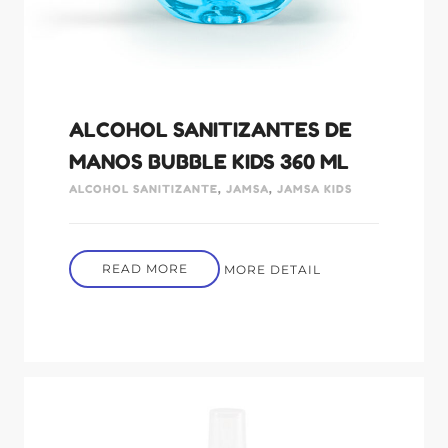
ALCOHOL SANITIZANTES DE
MANOS BUBBLE KIDS 360 ML
ALCOHOL SANITIZANTE
,
JAMSA
,
JAMSA KIDS
READ MORE
MORE DETAIL