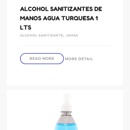
ALCOHOL SANITIZANTES DE
MANOS AGUA TURQUESA 1
LTS
ALCOHOL SANITIZANTE
,
JAMSA
READ MORE
MORE DETAIL